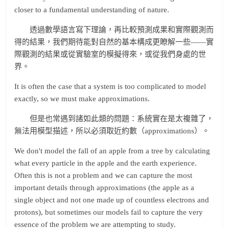
closer to a fundamental understanding of nature.
透過數學語言寫下理論，再比較預測成果和實際觀測而
得的結果，我們期待能對自然的基本構成更瞭解一些——實
際觀測的結果或從實驗室的模擬得來，或從我們身處的世
界。
It is often the case that a system is too complicated to model
exactly, so we must make approximations.
但是也常遇到諸如此類的問題：系統實在是太複雜了，
無法用模型描述，所以必須取近約數（approximations）。
We don't model the fall of an apple from a tree by calculating
what every particle in the apple and the earth experience.
Often this is not a problem and we can capture the most
important details through approximations (the apple as a
single object and not one made up of countless electrons and
protons), but sometimes our models fail to capture the very
essence of the problem we are attempting to study.