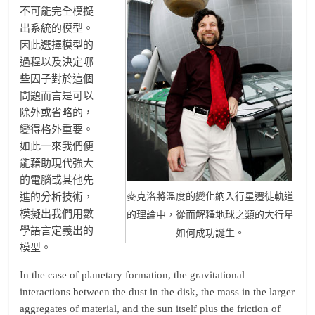
不可能完全模擬
出系統的模型。
因此選擇模型的
過程以及決定哪
些因子對於這個
問題而言是可以
除外或省略的，
變得格外重要。
如此一來我們便
能藉助現代強大
的電腦或其他先
進的分析技術，
麥克洛將溫度的變化納入行星遷徙軌道
模擬出我們用數
的理論中，從而解釋地球之類的大行星
學語言定義出的
如何成功誕生。
模型。
In the case of planetary formation, the gravitational
interactions between the dust in the disk, the mass in the larger
aggregates of material, and the sun itself plus the friction of