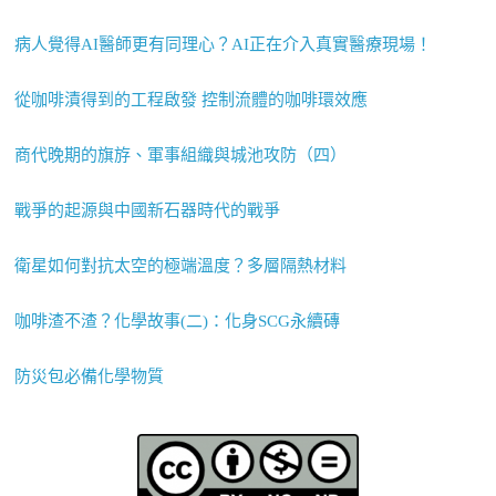
病人覺得AI醫師更有同理心？AI正在介入真實醫療現場！
從咖啡漬得到的工程啟發 控制流體的咖啡環效應
商代晚期的旗斿、軍事組織與城池攻防（四）
戰爭的起源與中國新石器時代的戰爭
衛星如何對抗太空的極端溫度？多層隔熱材料
咖啡渣不渣？化學故事(二)：化身SCG永續磚
防災包必備化學物質