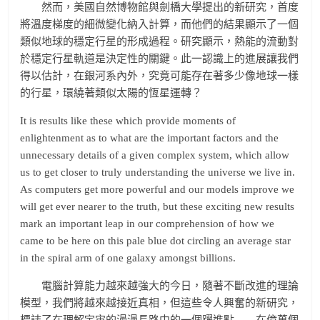
然而，美國自然博物館與劍橋大學提出的新研究，首度
將溫度梯度的細微變化納入計算，而他們的結果顯示了一個
類似地球的穩定行星的形成過程。研究顯示，熱能的流動對
於穩定行星軌道是決定性的關鍵。此一認識上的進展讓我們
得以估計，在銀河系內外，究竟可能存在著多少像地球一樣
的行星，環繞著類似太陽的恆星運轉？
It is results like these which provide moments of
enlightenment as to what are the important factors and the
unnecessary details of a given complex system, which allow
us to get closer to truly understanding the universe we live in.
As computers get more powerful and our models improve we
will get ever nearer to the truth, but these exciting new results
mark an important leap in our comprehension of how we
came to be here on this pale blue dot circling an average star
in the spiral arm of one galaxy amongst billions.
電腦計算能力越來越強大的今日，隨著不斷改進的理論
模型，我們將越來越接近真相，但這些令人興奮的新研究，
標誌了在理解宇宙的漫漫長路中的一個躍進點——在億萬個