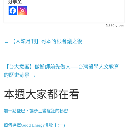
分享至
5,380
views
←
【人籟月刊】哥本哈根會議之後
【台大意識】做醫師前先做人──台灣醫學人文教育
的歷史背景
→
本週大家都在看
加一點鹽巴，讓沙士變瘋狂的祕密
如何選擇Good Energy食物！(一)