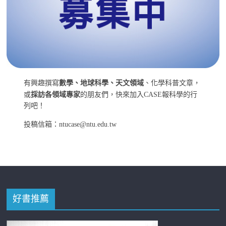
有興趣撰寫
數學、地球科學、天文領域
、化學科普文章，
或
採訪各領域專家
的朋友們，快來加入CASE報科學的行
列吧！
投稿信箱：ntucase@ntu.edu.tw
好書推薦