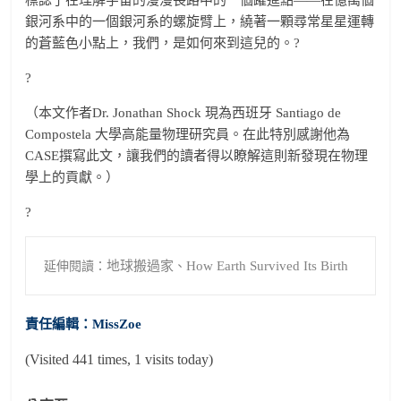
銀河系中的一個銀河系的螺旋臂上，繞著一顆尋常星星運轉
的蒼藍色小點上，我們，是如何來到這兒的。
?
?
（本文作者Dr. Jonathan Shock 現為西班牙 Santiago de
Compostela 大學高能量物理研究員。在此特別感謝他為
CASE撰寫此文，讓我們的讀者得以瞭解這則新發現在物理
學上的貢獻。）
?
地球搬過家
How Earth Survived Its Birth
延伸閱讀：
、
責任編輯：MissZoe
(Visited 441 times, 1 visits today)