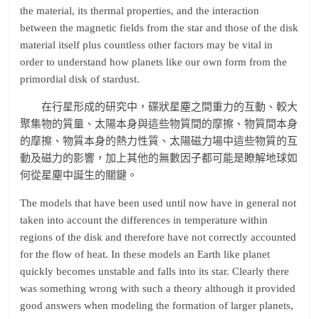
the material, its thermal properties, and the interaction
between the magnetic fields from the star and those of the disk
material itself plus countless other factors may be vital in
order to understand how planets like our own form from the
primordial disk of stardust.
在行星形成的研究中，碟狀星塵之間重力的互動、較大
聚集物的質量、太陽本身與這些物質間的摩擦、物質間本身
的摩擦、物質本身的熱力性質、太陽磁力場中這些物質的互
動及磁力的影響，加上其他的無數因子都可能是瞭解地球如
何從星塵中誕生的關鍵。
The models that have been used until now have in general not
taken into account the differences in temperature within
regions of the disk and therefore have not correctly accounted
for the flow of heat. In these models an Earth like planet
quickly becomes unstable and falls into its star. Clearly there
was something wrong with such a theory although it provided
good answers when modeling the formation of larger planets,