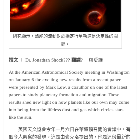
研究顯示，熱能的流動對於穩定行星軌道是決定性的關
鍵。
撰文
∣ Dr. Jonathan Shock???
翻譯
?∣ 盧愛羅
At the American Astronomical Society meeting in Washington
on January 6 the exciting new results from a recent paper
were presented by Mark Low, a coauthor on one of the latest
papers to study planetary formation and migration These
results shed new light on how planets like our own may come
into being from the lifeless dust and gas which circles stars
like the sun.
美國天文協會今年一月六日在華盛頓召開的會議中，有
個令人興奮的發現。這是由麥克洛提出的，他是這份最新的