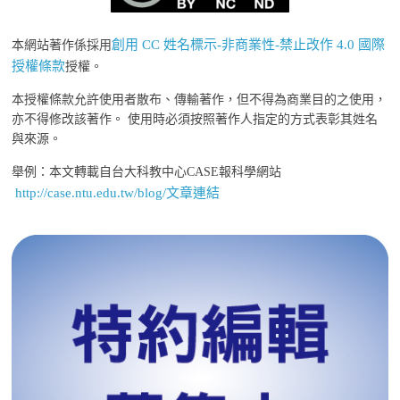
創用 CC 姓名標示-非商業性-禁止改作 4.0 國際
本網站著作係採用
授權條款
授權。
本授權條款允許使用者散布、傳輸著作，但不得為商業目的之使用，
亦不得修改該著作。 使用時必須按照著作人指定的方式表彰其姓名
與來源。
舉例：本文轉載自台大科教中心CASE報科學網站
http://case.ntu.edu.tw/blog/文章連結