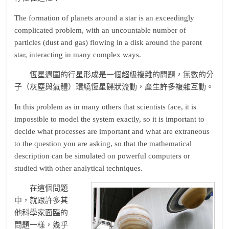
The formation of planets around a star is an exceedingly
complicated problem, with an uncountable number of
particles (dust and gas) flowing in a disk around the parent
star, interacting in many complex ways.
恆星週圍的行星形成是一個超級複雜的問題，無數的分
子（灰塵與氣體）環繞恆星碟狀流動，產生許多複雜互動。
In this problem as in many others that scientists face, it is
impossible to model the system exactly, so it is important to
decide what processes are important and what are extraneous
to the question you are asking, so that the mathematical
description can be simulated on powerful computers or
studied with other analytical techniques.
在這個問題
中，就跟許多其
他科學家面臨的
問題一樣，幾乎