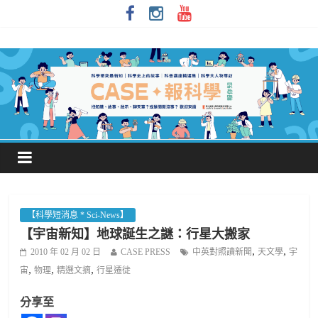
【科學短消息 * Sci-News】
【宇宙新知】地球誕生之謎：行星大搬家
,
,
2010 年 02 月 02 日
CASE PRESS
中英對照讀新聞
天文學
宇
,
,
,
宙
物理
精選文摘
行星遷徙
分享至