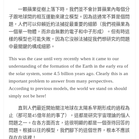
一顆蘋果從樹上落下時，我們並不會計算蘋果內每個分
子跟地球間的相互運動來建立模型。因為這通常不算是個問
題，人們可以仰賴近約法捕捉最重要的細節（我們視蘋果為
一個單一物體，而非由無數的電子和中子形成）。但有時這
樣的模型也可能失敗，因為它沒辦法捕捉我們想研究的問題
中最關鍵的構成細節。
This was the case until very recently when it came to our
understanding of the formation of the Earth in the early era of
the solar system, some 4.5 billion years ago. Clearly this is an
important problem to answer from many perspectives.
According to previous models, the world we stand on should
simply not be here!
直到人們最近開始關注地球在太陽系早期形成的過程為
止（那可是45億年前的事了），這都是研究宇宙理論的惱人
問題之一。在各方面而言，這很明顯的都是一個亟待回答的
問題。根據以往的模型，我們腳下的這個世界，根本不應該
存在在這裡！