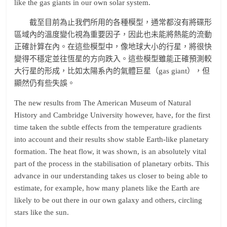
like the gas giants in our own solar system.
截至目前為止我們所用的各種模型，通常都沒有將碟形
區域內的溫度變化視為重要因子，因此也未能將熱能的流動
正確計算在內。在這些模型中，像地球大小的行星，將很快
變得不穩定並往恆星的方向跌入。這些模型雖能正確預測較
大行星的形成，比如太陽系內的氣體巨星（gas giant），但
顯然仍有些失誤。
The new results from The American Museum of Natural
History and Cambridge University however, have, for the first
time taken the subtle effects from the temperature gradients
into account and their results show stable Earth-like planetary
formation. The heat flow, it was shown, is an absolutely vital
part of the process in the stabilisation of planetary orbits. This
advance in our understanding takes us closer to being able to
estimate, for example, how many planets like the Earth are
likely to be out there in our own galaxy and others, circling
stars like the sun.