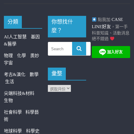
CASE
點我加
分類
你想找什
LINE好友
，第一手
麼？
科普知識、活動消息
AI人工智慧
基因
絕不錯過
&醫學
物理
化學
奧妙
宇宙
彙整
考古&演化
數學
生活
尖端科技&材料
生物
社會科學
科學藝
術
地球科學
科學史