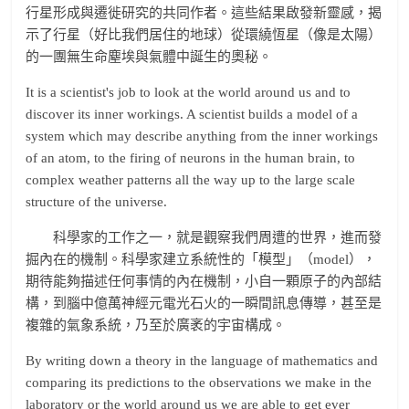
行星形成與遷徙研究的共同作者。這些結果啟發新靈感，揭
示了行星（好比我們居住的地球）從環繞恆星（像是太陽）
的一團無生命塵埃與氣體中誕生的奧秘。
It is a scientist's job to look at the world around us and to
discover its inner workings. A scientist builds a model of a
system which may describe anything from the inner workings
of an atom, to the firing of neurons in the human brain, to
complex weather patterns all the way up to the large scale
structure of the universe.
科學家的工作之一，就是觀察我們周遭的世界，進而發
掘內在的機制。科學家建立系統性的「模型」（model），
期待能夠描述任何事情的內在機制，小自一顆原子的內部結
構，到腦中億萬神經元電光石火的一瞬間訊息傳導，甚至是
複雜的氣象系統，乃至於廣袤的宇宙構成。
By writing down a theory in the language of mathematics and
comparing its predictions to the observations we make in the
laboratory or the world around us we are able to get ever