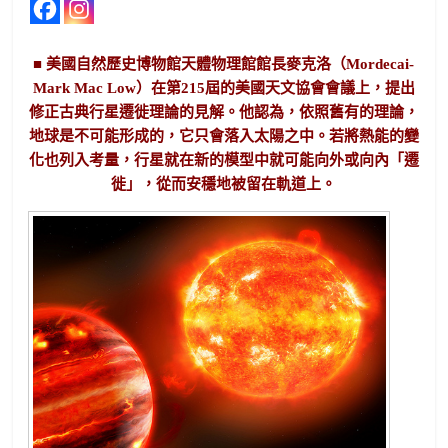
■ 美國自然歷史博物館天體物理館館長麥克洛（Mordecai-
Mark Mac Low）在第215屆的美國天文協會會議上，提出
修正古典行星遷徙理論的見解。他認為，依照舊有的理論，
地球是不可能形成的，它只會落入太陽之中。若將熱能的變
化也列入考量，行星就在新的模型中就可能向外或向內「遷
徙」，從而安穩地被留在軌道上。