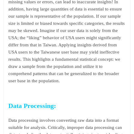
missing values or errors, can lead to inaccurate insights! In
addition, having large quantities of data is essential to ensure
our sample is representative of the population. If our sample
size is limited or biased towards specific categories, the results
may be skewed. Imagine if our user data is solely from the
USA; the “liking” behavior of USA users might significantly
differ from that in Taiwan. Applying insights derived from
USA users to the Taiwanese user base may yield ineffective
results. This highlights a fundamental statistical concept: we
draw a sample from the population and utilize it to
comprehend patterns that can be generalized to the broader
user base in the population.
Data Processing:
Data processing involves converting raw data into a format
suitable for analysis. Critically, improper data processing can