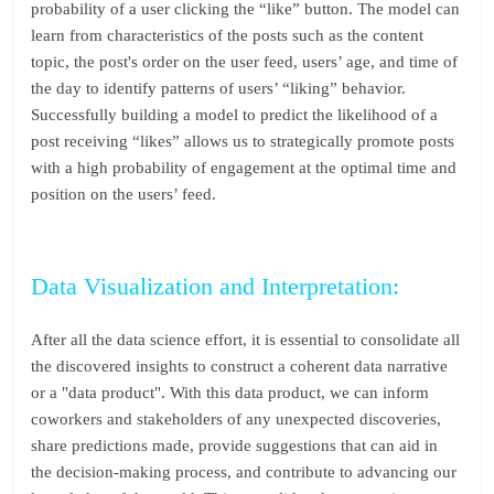
probability of a user clicking the “like” button. The model can
learn from characteristics of the posts such as the content
topic, the post's order on the user feed, users’ age, and time of
the day to identify patterns of users’ “liking” behavior.
Successfully building a model to predict the likelihood of a
post receiving “likes” allows us to strategically promote posts
with a high probability of engagement at the optimal time and
position on the users’ feed.
Data Visualization and Interpretation:
After all the data science effort, it is essential to consolidate all
the discovered insights to construct a coherent data narrative
or a "data product". With this data product, we can inform
coworkers and stakeholders of any unexpected discoveries,
share predictions made, provide suggestions that can aid in
the decision-making process, and contribute to advancing our