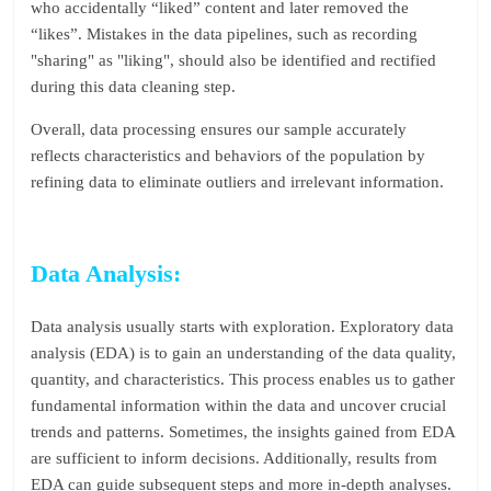
who accidentally “liked” content and later removed the
“likes”. Mistakes in the data pipelines, such as recording
"sharing" as "liking", should also be identified and rectified
during this data cleaning step.
Overall, data processing ensures our sample accurately
reflects characteristics and behaviors of the population by
refining data to eliminate outliers and irrelevant information.
Data Analysis:
Data analysis usually starts with exploration. Exploratory data
analysis (EDA) is to gain an understanding of the data quality,
quantity, and characteristics. This process enables us to gather
fundamental information within the data and uncover crucial
trends and patterns. Sometimes, the insights gained from EDA
are sufficient to inform decisions. Additionally, results from
EDA can guide subsequent steps and more in-depth analyses.