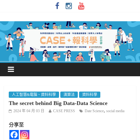
人工智慧&電腦、資料科學
演算法
資料科學
The secret behind Big Data-Data Science
,
2024 年 04 月 03 日
CASE PRESS
Date Science
social media
分享至