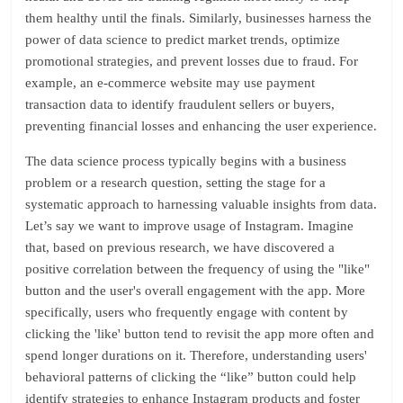
them healthy until the finals. Similarly, businesses harness the
power of data science to predict market trends, optimize
promotional strategies, and prevent losses due to fraud. For
example, an e-commerce website may use payment
transaction data to identify fraudulent sellers or buyers,
preventing financial losses and enhancing the user experience.
The data science process typically begins with a business
problem or a research question, setting the stage for a
systematic approach to harnessing valuable insights from data.
Let’s say we want to improve usage of Instagram. Imagine
that, based on previous research, we have discovered a
positive correlation between the frequency of using the "like"
button and the user's overall engagement with the app. More
specifically, users who frequently engage with content by
clicking the 'like' button tend to revisit the app more often and
spend longer durations on it. Therefore, understanding users'
behavioral patterns of clicking the “like” button could help
identify strategies to enhance Instagram products and foster