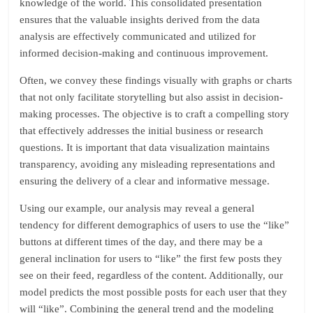
knowledge of the world. This consolidated presentation
ensures that the valuable insights derived from the data
analysis are effectively communicated and utilized for
informed decision-making and continuous improvement.
Often, we convey these findings visually with graphs or charts
that not only facilitate storytelling but also assist in decision-
making processes. The objective is to craft a compelling story
that effectively addresses the initial business or research
questions. It is important that data visualization maintains
transparency, avoiding any misleading representations and
ensuring the delivery of a clear and informative message.
Using our example, our analysis may reveal a general
tendency for different demographics of users to use the “like”
buttons at different times of the day, and there may be a
general inclination for users to “like” the first few posts they
see on their feed, regardless of the content. Additionally, our
model predicts the most possible posts for each user that they
will “like”. Combining the general trend and the modeling