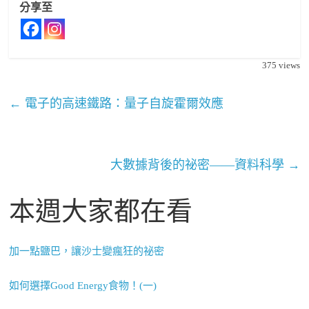
分享至
375
views
←
電子的高速鐵路：量子自旋霍爾效應
大數據背後的祕密——資料科學
→
本週大家都在看
加一點鹽巴，讓沙士變瘋狂的祕密
如何選擇Good Energy食物！(一)