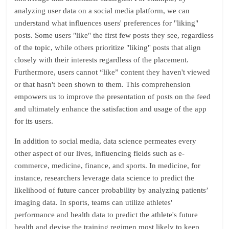
analyzing user data on a social media platform, we can
understand what influences users' preferences for "liking"
posts. Some users "like" the first few posts they see, regardless
of the topic, while others prioritize "liking" posts that align
closely with their interests regardless of the placement.
Furthermore, users cannot “like” content they haven't viewed
or that hasn't been shown to them. This comprehension
empowers us to improve the presentation of posts on the feed
and ultimately enhance the satisfaction and usage of the app
for its users.
In addition to social media, data science permeates every
other aspect of our lives, influencing fields such as e-
commerce, medicine, finance, and sports. In medicine, for
instance, researchers leverage data science to predict the
likelihood of future cancer probability by analyzing patients’
imaging data. In sports, teams can utilize athletes'
performance and health data to predict the athlete's future
health and devise the training regimen most likely to keep