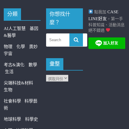
CASE
點我加
分類
你想找什
LINE好友
，第一手
麼？
科普知識、活動消息
AI人工智慧
基因
絕不錯過
&醫學
物理
化學
奧妙
宇宙
彙整
考古&演化
數學
生活
尖端科技&材料
生物
社會科學
科學藝
術
地球科學
科學史