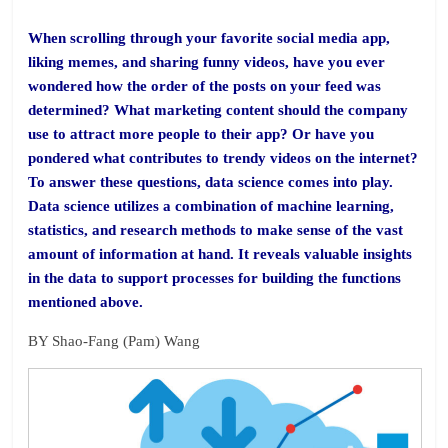
When scrolling through your favorite social media app,
liking memes, and sharing funny videos, have you ever
wondered how the order of the posts on your feed was
determined? What marketing content should the company
use to attract more people to their app? Or have you
pondered what contributes to trendy videos on the internet?
To answer these questions, data science comes into play.
Data science utilizes a combination of machine learning,
statistics, and research methods to make sense of the vast
amount of information at hand. It reveals valuable insights
in the data to support processes for building the functions
mentioned above.
BY Shao-Fang (Pam) Wang