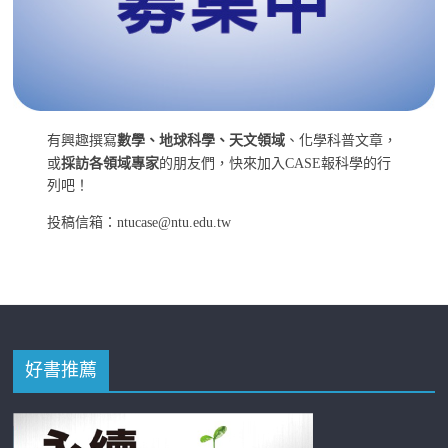
有興趣撰寫
數學、地球科學、天文領域
、化學科普文章，
或
採訪各領域專家
的朋友們，快來加入CASE報科學的行
列吧！
投稿信箱：ntucase@ntu.edu.tw
好書推薦