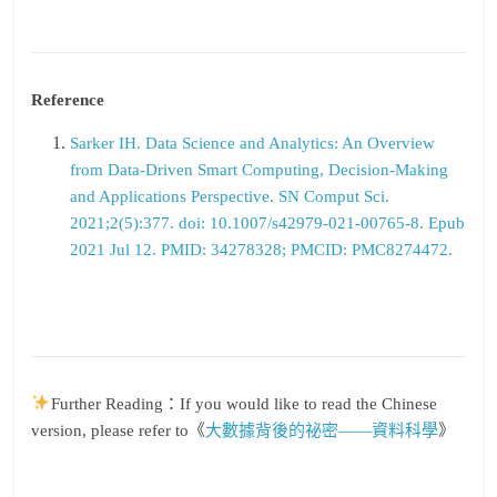
Reference
Sarker IH. Data Science and Analytics: An Overview
from Data-Driven Smart Computing, Decision-Making
and Applications Perspective. SN Comput Sci.
2021;2(5):377. doi: 10.1007/s42979-021-00765-8. Epub
2021 Jul 12. PMID: 34278328; PMCID: PMC8274472.
Further Reading：If you would like to read the Chinese
version, please refer to《
大數據背後的祕密——資料科學
》