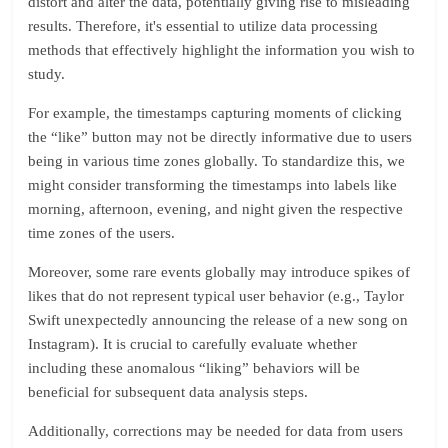
distort and alter the data, potentially giving rise to misleading
results. Therefore, it's essential to utilize data processing
methods that effectively highlight the information you wish to
study.
For example, the timestamps capturing moments of clicking
the “like” button may not be directly informative due to users
being in various time zones globally. To standardize this, we
might consider transforming the timestamps into labels like
morning, afternoon, evening, and night given the respective
time zones of the users.
Moreover, some rare events globally may introduce spikes of
likes that do not represent typical user behavior (e.g., Taylor
Swift unexpectedly announcing the release of a new song on
Instagram). It is crucial to carefully evaluate whether
including these anomalous “liking” behaviors will be
beneficial for subsequent data analysis steps.
Additionally, corrections may be needed for data from users