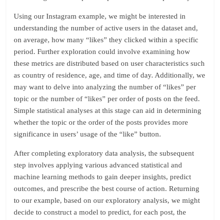
Using our Instagram example, we might be interested in
understanding the number of active users in the dataset and,
on average, how many “likes” they clicked within a specific
period. Further exploration could involve examining how
these metrics are distributed based on user characteristics such
as country of residence, age, and time of day. Additionally, we
may want to delve into analyzing the number of “likes” per
topic or the number of “likes” per order of posts on the feed.
Simple statistical analyses at this stage can aid in determining
whether the topic or the order of the posts provides more
significance in users’ usage of the “like” button.
After completing exploratory data analysis, the subsequent
step involves applying various advanced statistical and
machine learning methods to gain deeper insights, predict
outcomes, and prescribe the best course of action. Returning
to our example, based on our exploratory analysis, we might
decide to construct a model to predict, for each post, the