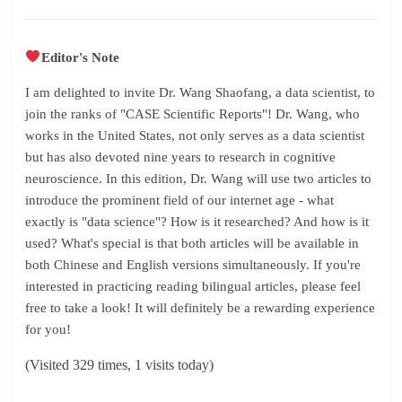
Editor's Note
I am delighted to invite Dr. Wang Shaofang, a data scientist, to
join the ranks of "CASE Scientific Reports"! Dr. Wang, who
works in the United States, not only serves as a data scientist
but has also devoted nine years to research in cognitive
neuroscience. In this edition, Dr. Wang will use two articles to
introduce the prominent field of our internet age - what
exactly is "data science"? How is it researched? And how is it
used? What's special is that both articles will be available in
both Chinese and English versions simultaneously. If you're
interested in practicing reading bilingual articles, please feel
free to take a look! It will definitely be a rewarding experience
for you!
(Visited 329 times, 1 visits today)