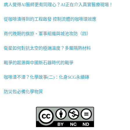
病人覺得AI醫師更有同理心？AI正在介入真實醫療現場！
從咖啡漬得到的工程啟發 控制流體的咖啡環效應
商代晚期的旗斿、軍事組織與城池攻防（四）
衛星如何對抗太空的極端溫度？多層隔熱材料
戰爭的起源與中國新石器時代的戰爭
咖啡渣不渣？化學故事(二)：化身SCG永續磚
防災包必備化學物質