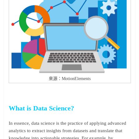
來源：MotionElements
What is Data Science?
In essence, data science is the practice of applying advanced
analytics to extract insights from datasets and translate that
knowledge into actionable strategies. For example, by