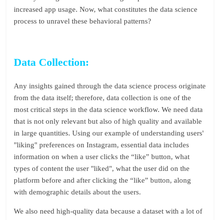
increased app usage. Now, what constitutes the data science
process to unravel these behavioral patterns?
Data Collection:
Any insights gained through the data science process originate
from the data itself; therefore, data collection is one of the
most critical steps in the data science workflow. We need data
that is not only relevant but also of high quality and available
in large quantities. Using our example of understanding users'
"liking" preferences on Instagram, essential data includes
information on when a user clicks the “like” button, what
types of content the user "liked", what the user did on the
platform before and after clicking the “like” button, along
with demographic details about the users.
We also need high-quality data because a dataset with a lot of