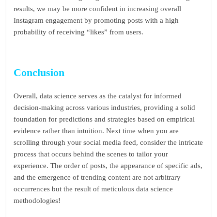
results, we may be more confident in increasing overall
Instagram engagement by promoting posts with a high
probability of receiving “likes” from users.
Conclusion
Overall, data science serves as the catalyst for informed
decision-making across various industries, providing a solid
foundation for predictions and strategies based on empirical
evidence rather than intuition. Next time when you are
scrolling through your social media feed, consider the intricate
process that occurs behind the scenes to tailor your
experience. The order of posts, the appearance of specific ads,
and the emergence of trending content are not arbitrary
occurrences but the result of meticulous data science
methodologies!