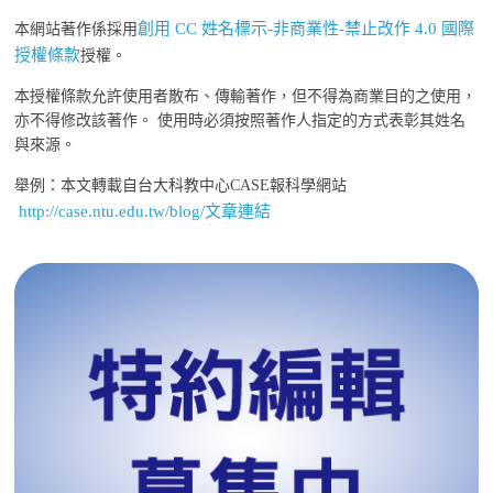
創用 CC 姓名標示-非商業性-禁止改作 4.0 國際
本網站著作係採用
授權條款
授權。
本授權條款允許使用者散布、傳輸著作，但不得為商業目的之使用，
亦不得修改該著作。 使用時必須按照著作人指定的方式表彰其姓名
與來源。
舉例：本文轉載自台大科教中心CASE報科學網站
http://case.ntu.edu.tw/blog/文章連結