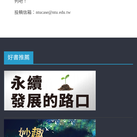
列吧！
投稿信箱：ntucase@ntu.edu.tw
好書推薦