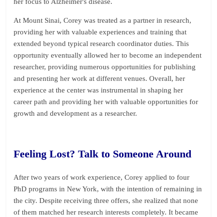
her focus to Alzheimer's disease.
At Mount Sinai, Corey was treated as a partner in research,
providing her with valuable experiences and training that
extended beyond typical research coordinator duties. This
opportunity eventually allowed her to become an independent
researcher, providing numerous opportunities for publishing
and presenting her work at different venues. Overall, her
experience at the center was instrumental in shaping her
career path and providing her with valuable opportunities for
growth and development as a researcher.
Feeling Lost? Talk to Someone Around
After two years of work experience, Corey applied to four
PhD programs in New York, with the intention of remaining in
the city. Despite receiving three offers, she realized that none
of them matched her research interests completely. It became