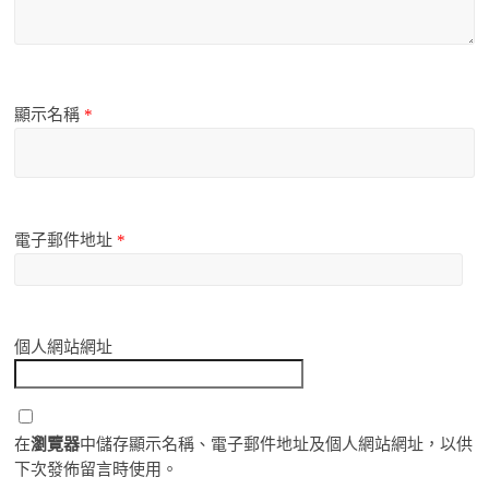
顯示名稱
*
電子郵件地址
*
個人網站網址
在
瀏覽器
中儲存顯示名稱、電子郵件地址及個人網站網址，以供
下次發佈留言時使用。