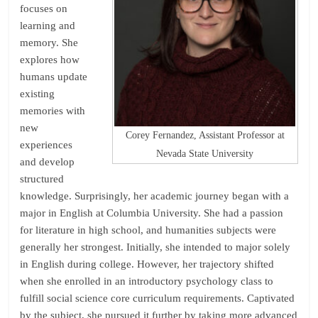
focuses on
learning and
memory. She
explores how
humans update
existing
memories with
new
Corey Fernandez, Assistant Professor at
experiences
Nevada State University
and develop
structured
knowledge. Surprisingly, her academic journey began with a
major in English at Columbia University. She had a passion
for literature in high school, and humanities subjects were
generally her strongest. Initially, she intended to major solely
in English during college. However, her trajectory shifted
when she enrolled in an introductory psychology class to
fulfill social science core curriculum requirements. Captivated
by the subject, she pursued it further by taking more advanced