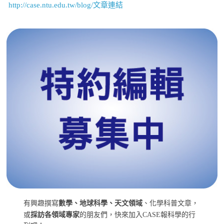
http://case.ntu.edu.tw/blog/文章連結
有興趣撰寫
數學、地球科學、天文領域
、化學科普文章，
或
採訪各領域專家
的朋友們，快來加入CASE報科學的行