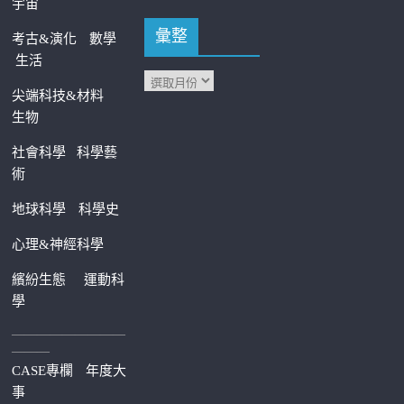
宇宙
彙整
考古&演化
數學
生活
尖端科技&材料
生物
社會科學
科學藝
術
地球科學
科學史
心理&神經科學
繽紛生態
運動科
學
—————————
———
CASE專欄
年度大
事