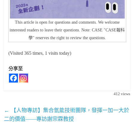
This article is open for questions and comments. We welcome
interested readers to leave their questions. Note: CASE "CASE報科
學" reserves the right to review the questions.
(Visited 365 times, 1 visits today)
分享至
412
views
←
【人物專訪】集合氫能技術團隊，發揮一加一大於
二的價值——專訪謝宗霖教授