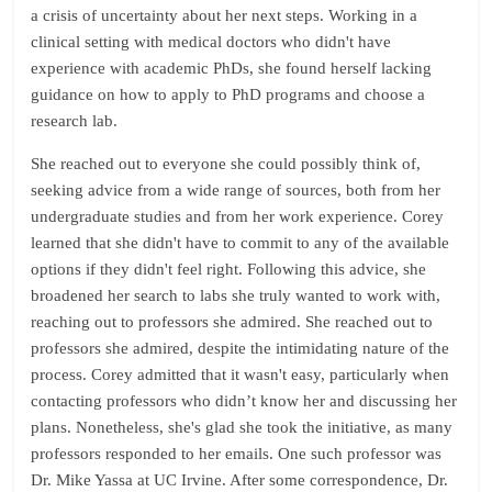
a crisis of uncertainty about her next steps. Working in a
clinical setting with medical doctors who didn't have
experience with academic PhDs, she found herself lacking
guidance on how to apply to PhD programs and choose a
research lab.
She reached out to everyone she could possibly think of,
seeking advice from a wide range of sources, both from her
undergraduate studies and from her work experience. Corey
learned that she didn't have to commit to any of the available
options if they didn't feel right. Following this advice, she
broadened her search to labs she truly wanted to work with,
reaching out to professors she admired. She reached out to
professors she admired, despite the intimidating nature of the
process. Corey admitted that it wasn't easy, particularly when
contacting professors who didn’t know her and discussing her
plans. Nonetheless, she's glad she took the initiative, as many
professors responded to her emails. One such professor was
Dr. Mike Yassa at UC Irvine. After some correspondence, Dr.