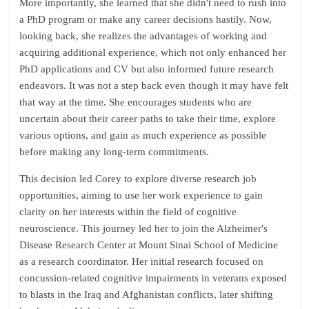
More importantly, she learned that she didn't need to rush into
a PhD program or make any career decisions hastily. Now,
looking back, she realizes the advantages of working and
acquiring additional experience, which not only enhanced her
PhD applications and CV but also informed future research
endeavors. It was not a step back even though it may have felt
that way at the time. She encourages students who are
uncertain about their career paths to take their time, explore
various options, and gain as much experience as possible
before making any long-term commitments.
This decision led Corey to explore diverse research job
opportunities, aiming to use her work experience to gain
clarity on her interests within the field of cognitive
neuroscience. This journey led her to join the Alzheimer's
Disease Research Center at Mount Sinai School of Medicine
as a research coordinator. Her initial research focused on
concussion-related cognitive impairments in veterans exposed
to blasts in the Iraq and Afghanistan conflicts, later shifting