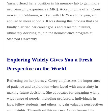
Yassa offered her a position in his memory lab to gain more
neuroimaging experience (fMRI). Accepting the offer, Corey
moved to California, worked with Dr. Yassa for a year, and
applied to more schools. It was during this process that she
finally clarified her career goals and research interests,
ultimately deciding to join the neuroscience program at
Stanford University.
Exploring Widely Gives You a Fresh
Perspective on the World
Reflecting on her journey, Corey emphasizes the importance
of patience and exploration when faced with uncertainty in
making future decisions. She advocates for engaging with a
wide range of people, including professors, individuals in
labs, fellow students, and others, to gain valuable perspectives
and insights. Throughout this process, Corey learned the