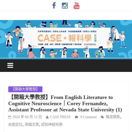
【開箱大學教授】
【開箱大學教授】From English Literature to
Cognitive Neuroscience｜Corey Fernandez,
Assistant Professor at Nevada State University (1)
,
2024 年 06 月 12 日
CASE PRESS
0 Comment
職涯探索
,
,
自我定位
英國文學
認知神經科學