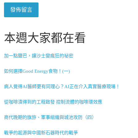
本週大家都在看
加一點鹽巴，讓沙士變瘋狂的祕密
如何選擇Good Energy食物！(一)
病人覺得AI醫師更有同理心？AI正在介入真實醫療現場！
從咖啡漬得到的工程啟發 控制流體的咖啡環效應
商代晚期的旗斿、軍事組織與城池攻防（四）
戰爭的起源與中國新石器時代的戰爭