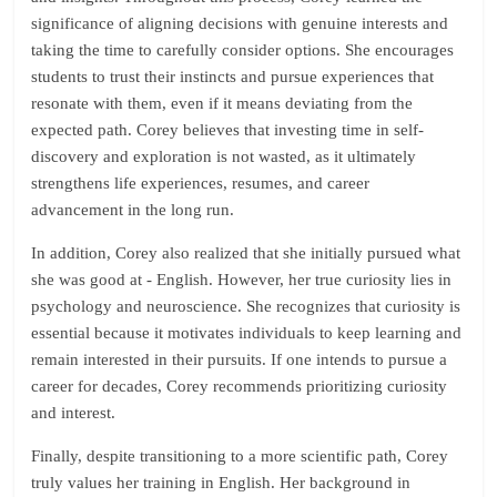
significance of aligning decisions with genuine interests and
taking the time to carefully consider options. She encourages
students to trust their instincts and pursue experiences that
resonate with them, even if it means deviating from the
expected path. Corey believes that investing time in self-
discovery and exploration is not wasted, as it ultimately
strengthens life experiences, resumes, and career
advancement in the long run.
In addition, Corey also realized that she initially pursued what
she was good at - English. However, her true curiosity lies in
psychology and neuroscience. She recognizes that curiosity is
essential because it motivates individuals to keep learning and
remain interested in their pursuits. If one intends to pursue a
career for decades, Corey recommends prioritizing curiosity
and interest.
Finally, despite transitioning to a more scientific path, Corey
truly values her training in English. Her background in