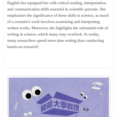
English has equipped her with critical reading, interpretation,
and communication skills essential in scientific pursuits. She
emphasizes the significance of these skills in science, as much
of a scientist’s work involves examining and interpreting
written works. Moreover, she highlights the substantial role of
writing in science, which many may overlook. In reality,
many researchers spend more time writing than conducting
hands-on research!