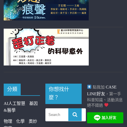
CASE
點我加
分類
你想找什
LINE好友
，第一手
麼？
科普知識、活動消息
AI人工智慧
基因
絕不錯過
&醫學
物理
化學
奧妙