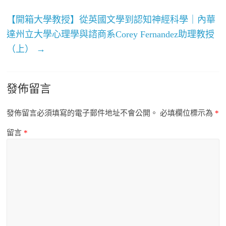
【開箱大學教授】從英國文學到認知神經科學｜內華
達州立大學心理學與諮商系Corey Fernandez助理教授
（上）
→
發佈留言
發佈留言必須填寫的電子郵件地址不會公開。
必填欄位標示為
*
留言
*