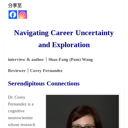
分享至
Navigating Career Uncertainty
and Exploration
interview & author｜Shao-Fang (Pam) Wang
Reviewer｜Corey Fernandez
Serendipitous Connections
Dr. Corey
Fernandez is a
cognitive
neuroscientist
whose research