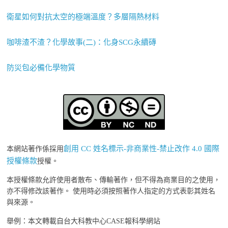
衛星如何對抗太空的極端溫度？多層隔熱材料
咖啡渣不渣？化學故事(二)：化身SCG永續磚
防災包必備化學物質
創用 CC 姓名標示-非商業性-禁止改作 4.0 國際
本網站著作係採用
授權條款
授權。
本授權條款允許使用者散布、傳輸著作，但不得為商業目的之使用，
亦不得修改該著作。 使用時必須按照著作人指定的方式表彰其姓名
與來源。
舉例：本文轉載自台大科教中心CASE報科學網站