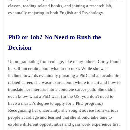
classes, reading related books, and joining a research lab,
eventually majoring in both English and Psychology.
PhD or Job? No Need to Rush the
Decision
Upon graduating from college, like many others, Corey found
herself uncertain about what to do next. While she was
inclined towards eventually pursuing a PhD and an academic-
related career, she wasn’t sure about where to start and how to
translate her interests into a concrete career path. She didn't
even know what a PhD was! (In the US, you don't need to
have a master's degree to apply for a PhD program.)
Recognizing her uncertainty, she sought advice from various
people at college and learned that she should take time to
explore different opportunities and gain work experience first.